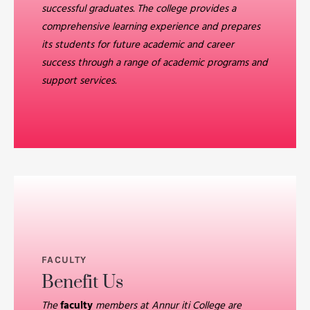
successful graduates. The college provides a
comprehensive learning experience and prepares
its students for future academic and career
success through a range of academic programs and
support services.
FACULTY
Benefit Us
The
faculty
members at Annur iti College are