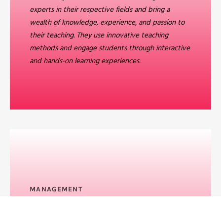
experts in their respective fields and bring a
wealth of knowledge, experience, and passion to
their teaching. They use innovative teaching
methods and engage students through interactive
and hands-on learning experiences.
MANAGEMENT
Feature Benefit