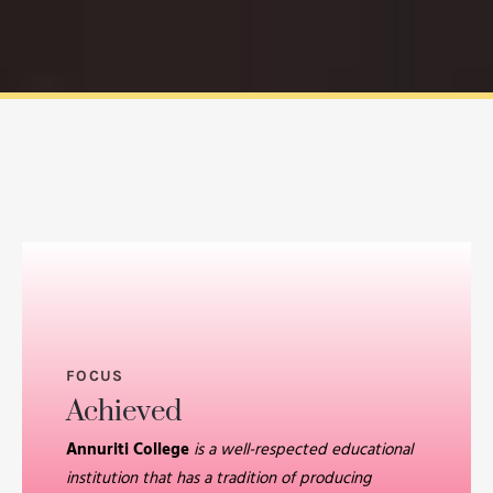
FOCUS
Achieved
Annuriti College
is a well-respected educational
institution that has a tradition of producing