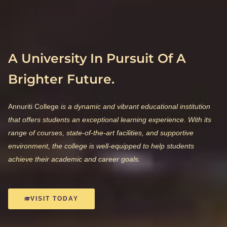
A University In Pursuit Of A
Brighter Future.
Annuriti College
is a dynamic and vibrant educational institution
that offers students an exceptional learning experience. With its
range of courses, state-of-the-art facilities, and supportive
environment, the college is well-equipped to help students
achieve their academic and career goals.
VISIT TODAY